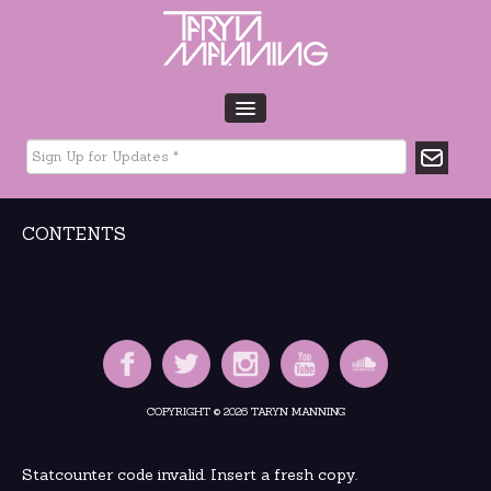
HOME
BIO
TOUR DATES
CONTENTS
MUSIC
GLTCHLFE
FILM & TV
CHARITY
MEDIA
GALLERY
COPYRIGHT © 2026 TARYN MANNING
CONTACT
Statcounter code invalid. Insert a fresh copy.