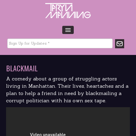
HOME
BIO
TOUR DATES
BLACKMAIL
MUSIC
GLTCHLFE
A comedy about a group of struggling actors
FILM & TV
living in Manhattan. Their lives, heartaches and a
plan to help a friend in need by blackmailing a
CHARITY
corrupt politician with his own sex tape.
MEDIA
GALLERY
CONTACT