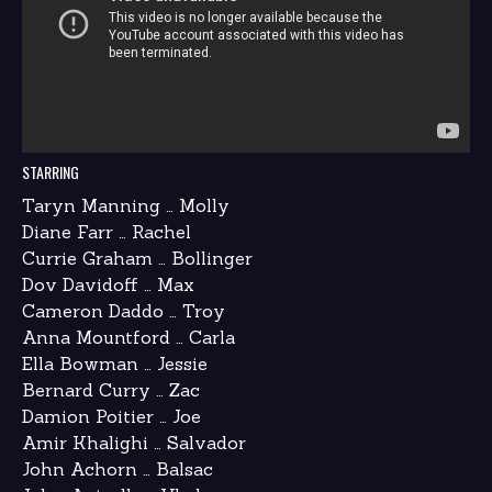
STARRING
Taryn Manning … Molly
Diane Farr … Rachel
Currie Graham … Bollinger
Dov Davidoff … Max
Cameron Daddo … Troy
Anna Mountford … Carla
Ella Bowman … Jessie
Bernard Curry … Zac
Damion Poitier … Joe
Amir Khalighi … Salvador
John Achorn … Balsac