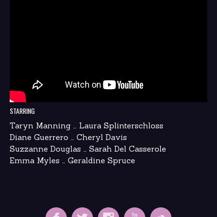
STARRING
Taryn Manning … Laura Splinterschloss
Diane Guerrero … Cheryl Davis
Suzzanne Douglas … Sarah Del Casserole
Emma Myles … Geraldine Spruce