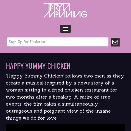
HOME
BIO
TOUR DATES
HAPPY YUMMY CHICKEN
MUSIC
GLTCHLFE
‘Happy Yummy Chicken’ follows two men as they
FILM & TV
create a musical inspired by a news story of a
woman sitting in a fried chicken restaurant for
CHARITY
two months after a breakup. A satire of true
MEDIA
events, the film takes a simultaneously
GALLERY
outrageous and poignant view of the insane
CONTACT
things we do for love.