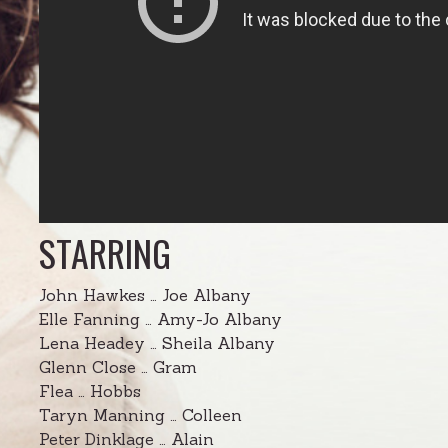
STARRING
John Hawkes … Joe Albany
Elle Fanning … Amy-Jo Albany
Lena Headey … Sheila Albany
Glenn Close … Gram
Flea … Hobbs
Taryn Manning … Colleen
Peter Dinklage … Alain