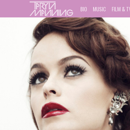
BIO
MUSIC
FILM & T