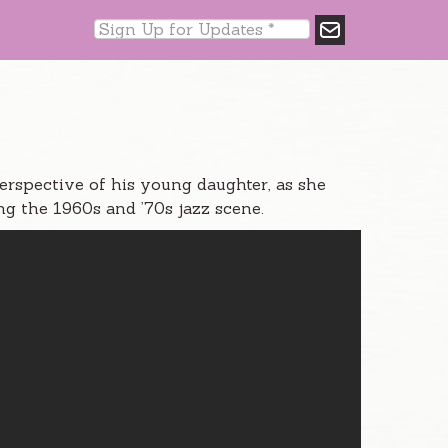
perspective of his young daughter, as she
g the 1960s and ’70s jazz scene.