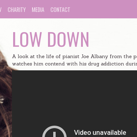
V
CHARITY
MEDIA
CONTACT
LOW DOWN
A look at the life of pianist Joe Albany from the 
watches him contend with his drug addiction durin