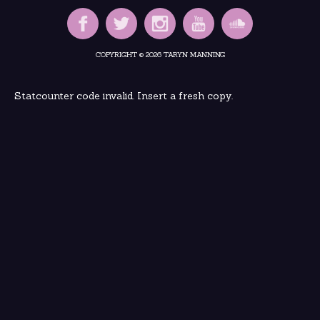
COPYRIGHT © 2026 TARYN MANNING
Statcounter code invalid. Insert a fresh copy.