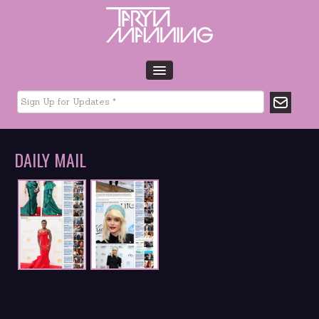
HOME
BIO
TOUR DATES
DAILY MAIL
MUSIC
GLTCHLFE
FILM & TV
CHARITY
MEDIA
GALLERY
CONTACT