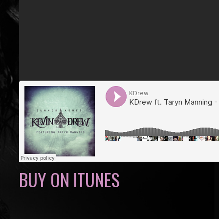
BUY ON ITUNES