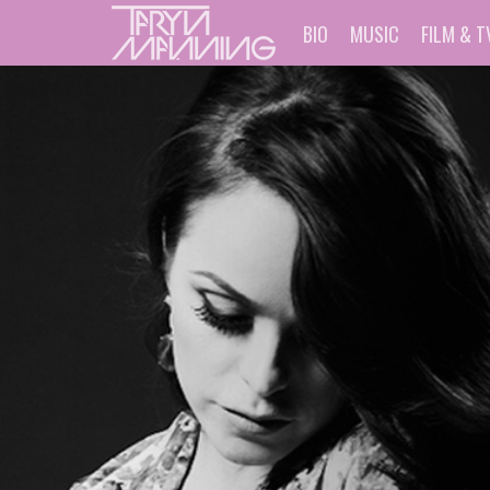
BIO
MUSIC
FILM & T