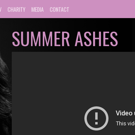
V
CHARITY
MEDIA
CONTACT
SUMMER ASHES