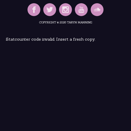
COPYRIGHT © 2026 TARYN MANNING
Statcounter code invalid. Insert a fresh copy.