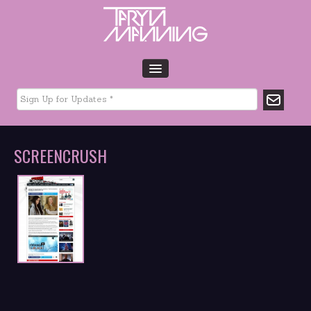
HOME
BIO
TOUR DATES
SCREENCRUSH
MUSIC
GLTCHLFE
FILM & TV
CHARITY
MEDIA
GALLERY
CONTACT