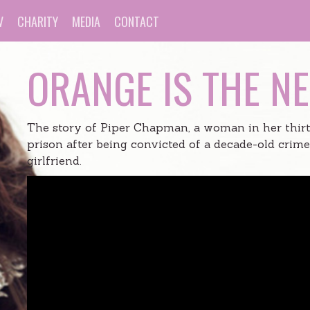
V
CHARITY
MEDIA
CONTACT
ORANGE IS THE N
The story of Piper Chapman, a woman in her thirt
prison after being convicted of a decade-old crim
girlfriend.