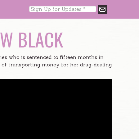
EW BLACK
ies who is sentenced to fifteen months in
e of transporting money for her drug-dealing