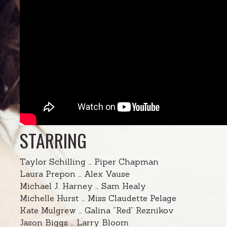
STARRING
Taylor Schilling … Piper Chapman
Laura Prepon … Alex Vause
Michael J. Harney … Sam Healy
Michelle Hurst … Miss Claudette Pelage
Kate Mulgrew … Galina “Red” Reznikov
Jason Biggs … Larry Bloom