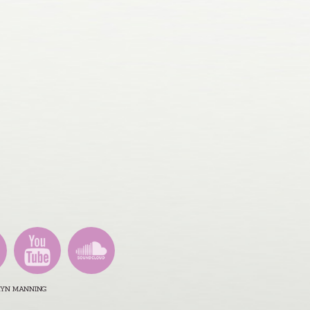
ARYN MANNING