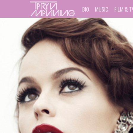
BIO
MUSIC
FILM & T