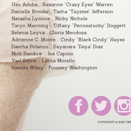
Uzo Aduba … Suzanne “Crazy Eyes” Warren
Danielle Brooks … Tasha “Taystee” Jefferson
Natasha Lyonne … Nicky Nichols
Taryn Manning … Tiffany “Pennsatucky” Doggett
Selenis Leyva … Gloria Mendoza
Adrienne C. Moore … Cindy “Black Cindy” Hayes
Dascha Polanco … Dayanara “Daya” Diaz
Nick Sandow … Joe Caputo
Yael Stone … Lorna Morello
Samira Wiley … Poussey Washington
COPYRIGHT © 2026 T