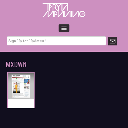
HOME
BIO
TOUR DATES
MXDWN
MUSIC
GLTCHLFE
FILM & TV
CHARITY
MEDIA
GALLERY
CONTACT