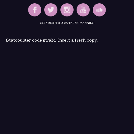
COPYRIGHT © 2026 TARYN MANNING
Statcounter code invalid. Insert a fresh copy.