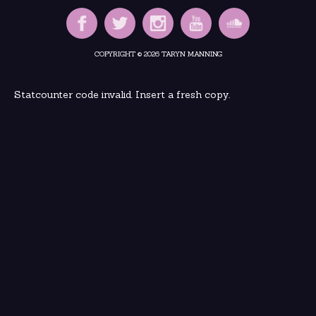
COPYRIGHT © 2026 TARYN MANNING
Statcounter code invalid. Insert a fresh copy.