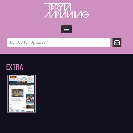
HOME
BIO
TOUR DATES
EXTRA
MUSIC
GLTCHLFE
FILM & TV
CHARITY
MEDIA
GALLERY
CONTACT