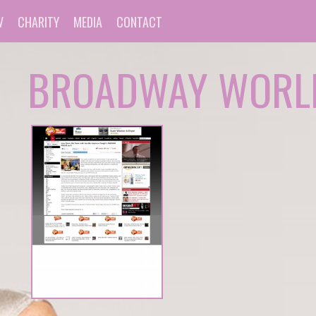
V
CHARITY
MEDIA
CONTACT
BROADWAY WORL