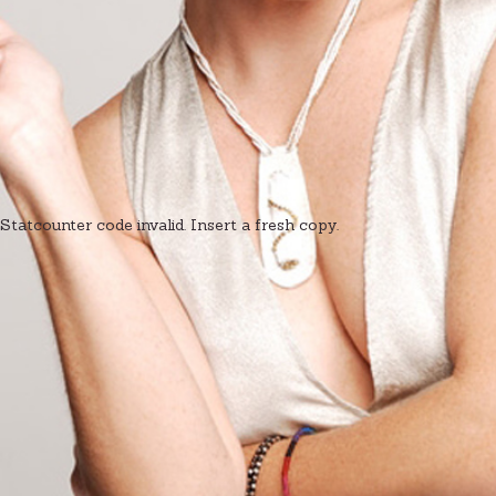
Statcounter code invalid. Insert a fresh copy.