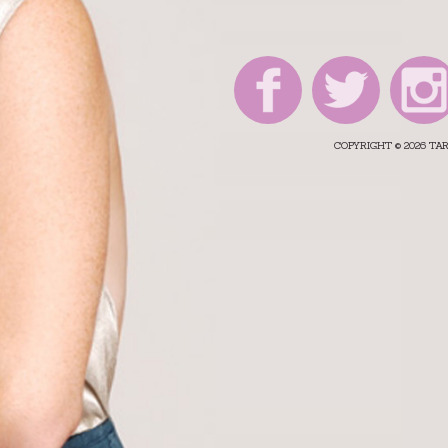
COPYRIGHT © 2026 T