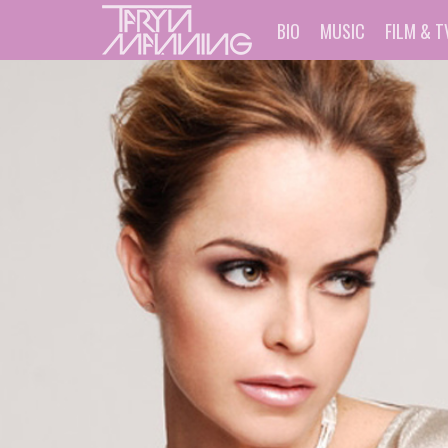
BIO
MUSIC
FILM & T