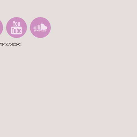
ARYN MANNING