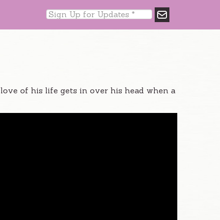
ve of his life gets in over his head when a