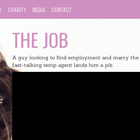
V
CHARITY
MEDIA
CONTACT
THE JOB
A guy looking to find employment and marry the lo
fast-talking temp agent lands him a job.