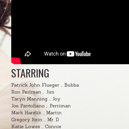
STARRING
Patrick John Flueger … Bubba
Ron Perlman … Jim
Taryn Manning … Joy
Joe Pantoliano … Perriman
Mark Harelik … Martin
Gregory Itzin … Mr. D
Katie Lowes … Connie