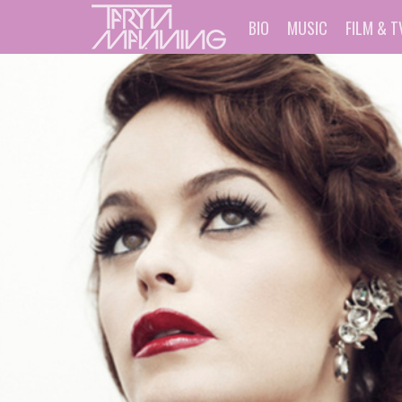
BIO
MUSIC
FILM & T