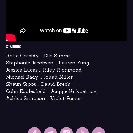
STARRING
Katie Cassidy … Ella Simms
Stephanie Jacobsen … Lauren Yung
Jessica Lucas … Riley Richmond
Michael Rady … Jonah Miller
Shaun Sipos … David Breck
Colin Egglesfield … Auggie Kirkpatrick
Ashlee Simpson … Violet Foster