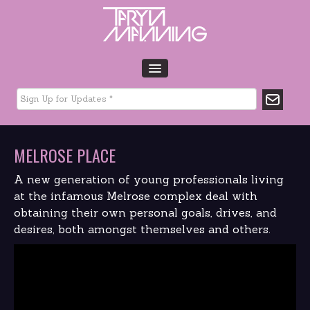
HOME
BIO
TOUR DATES
MELROSE PLACE
MUSIC
GLTCHLFE
A new generation of young professionals living
FILM & TV
at the infamous Melrose complex deal with
obtaining their own personal goals, drives, and
CHARITY
desires, both amongst themselves and others.
MEDIA
GALLERY
CONTACT