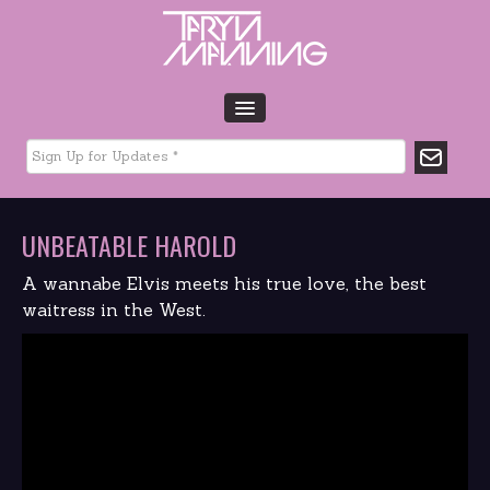
HOME
BIO
TOUR DATES
UNBEATABLE HAROLD
MUSIC
GLTCHLFE
A wannabe Elvis meets his true love, the best
FILM & TV
waitress in the West.
CHARITY
MEDIA
GALLERY
CONTACT