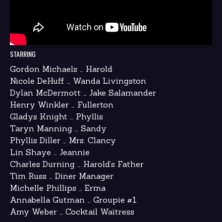
STARRING
Gordon Michaels … Harold
Nicole DeHuff … Wanda Livingston
Dylan McDermott … Jake Salamander
Henry Winkler … Fullerton
Gladys Knight … Phyllis
Taryn Manning … Sandy
Phyllis Diller … Mrs. Clancy
Lin Shaye … Jeannie
Charles Durning … Harold’s Father
Tim Russ … Diner Manager
Michelle Phillips … Erma
Annabella Gutman … Groupie #1
Amy Weber … Cocktail Waitress